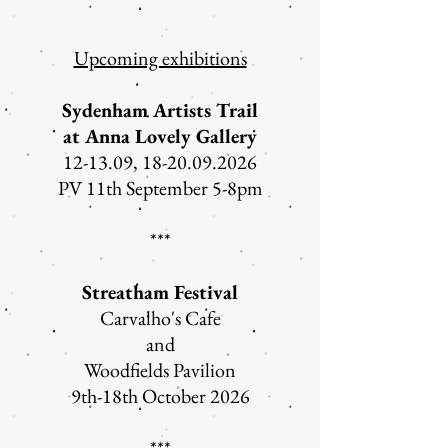
Upcoming exhibitions
Sydenham Artists Trail
at Anna Lovely Gallery
12-13.09,
18-20.09.2026
PV 11th September 5-8pm
***
Streatham Festival
Carvalho's Cafe
and
Woodfields Pavilion
9th-18th October 2026