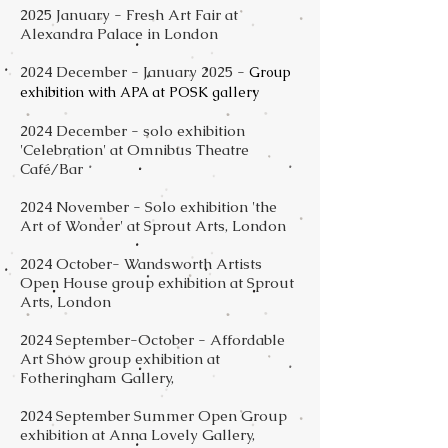
2025 January - Fresh Art Fair at
Alexandra Palace in London
2024 December - January 2025 -
Group
exhibition with APA at POSK gallery
2024 December - solo exhibition
'Celebration' at Omnibus Theatre
Café/Bar
2024 November - Solo exhibition 'the
Art of Wonder' at Sprout Arts, London
2024 October- Wandsworth Artists
Open House group exhibition at Sprout
Arts, London
2024 September-October - Affordable
Art Show group exhibition at
Fotheringham Gallery,
2024 September Summer Open Group
exhibition at Anna Lovely Gallery,