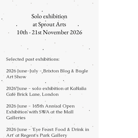
***
Solo exhibition
at Sprout Arts
10th - 21st November 2026
Selected past exhibitions:
2026 June-July - Brixton Blog & Bugle
Art Show
2026 June - solo exhibition at Kahaila
Café Brick Lane, London
2026 June - 165th Annual Open
Exhibition with SWA at the Mall
Galleries
2026 June - 'Eye Feast: Food & Drink in
Art' at Regent's Park Gallery