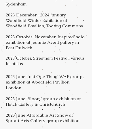
Sydenham
2023 December -2024 January
Woodfield Winter Exhibition at
Woodfield Pavilion, Tooting Commons
2023 October-November 'Inspired' solo
exhibition at Jeannie Avent gallery in
East Dulwich
2023 October, Streatham Festival, various
locations
2023 June 'Just One Thing' WAF group
exhibition at Wo
d Pavilion,
odfiel
London
2023 June 'Bloom' group exhibition at
Hatch Gallery in Christchurch
2023 June Affordable Art Show at
Sprout Arts Gallery, group exhibition