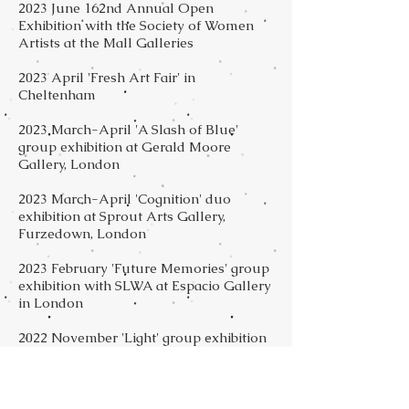
2023 June 162nd Annual Open
Exhibition with the Society of Women
Artists at the Mall Galleries
2023 April 'Fresh Art Fair' in
Cheltenham
2023 March-April 'A Slash of Blue'
group exhibition at Gerald Moore
Gallery, London
2023 March-April 'Cognition' duo
exhibition at Sprout Arts Gallery,
Furzedown, London
2023 February 'Future Memories' group
exhibition with SLWA at Espacio Gallery
in London
2022 November 'Light' group exhibition
at Sprout Art Gallery, Furzedown
2022 October Streatham Festival, group
exhibitions in 3 venues: Streatham