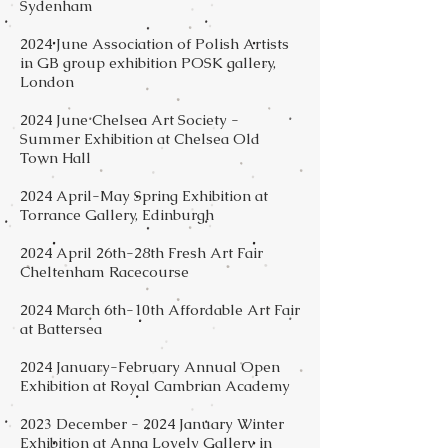
Sydenham
2024 June Association of Polish Artists
in GB group exhibition POSK gallery,
London
2024 June Chelsea Art Society -
Summer Exhibition at Chelsea Old
Town Hall
2024 April-May Spring Exhibition at
Torrance Gallery, Edinburgh
2024 April 26th-28th Fresh Art Fair
Cheltenham Racecourse
2024 March 6th-10th Affordable Art Fair
at Battersea
2024 January-February Annual Open
Exhibition at Royal Cambrian Academy
2023 December - 2024 January Winter
Exhibition at Anna Lovely Gallery in