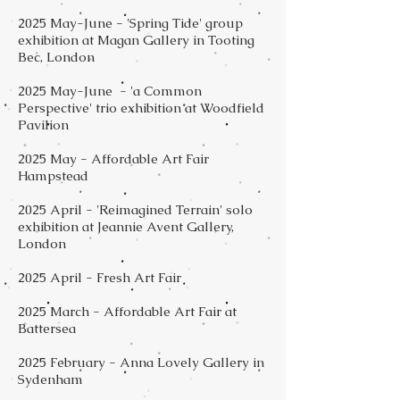
2025 May-June - 'Spring Tide' group
exhibition at Magan Gallery in Tooting
Bec, London
2025 May-June - 'a Common
Perspective' trio exhibition at Woodfield
Pavilion
2025 May - Affordable Art Fair
Hampstead​
2025 April - 'Reimagined Terrain' solo
exhibition at Jeannie Avent Gallery,
London
2025 April - Fresh Art Fair
2025 March - Affordable Art Fair at
Battersea
2025 February - Anna Lovely Gallery in
Sydenham