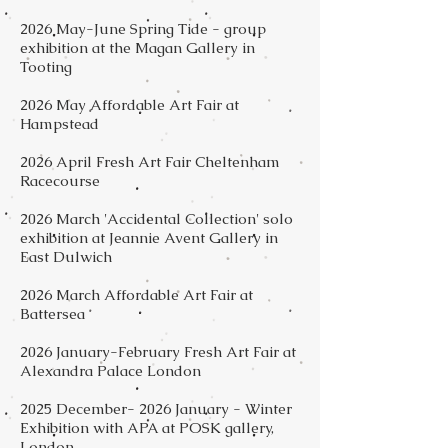
2026 May-June Spring Tide - group
exhibition at the Magan Gallery in
Tooting
2026 May Affordable Art Fair at
Hampstead
2026 April Fresh Art Fair Cheltenham
Racecourse
2026 March 'Accidental Collection' solo
exhibition at Jeannie Avent Gallery in
East Dulwich
2026 March Affordable Art Fair at
Battersea
2026 January-February Fresh Art Fair at
Alexandra Palace London
2025 December- 2026 January - Winter
Exhibition with APA at POSK gallery,
London