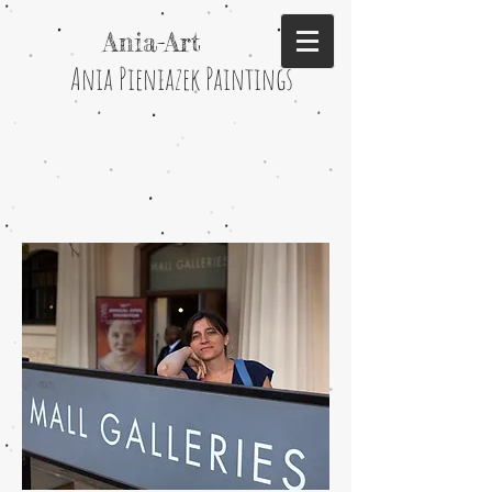
Ania-Art
Ania Pieniazek Paintings