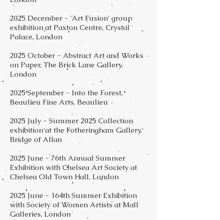
2025 December - 'Art Fusion' group
exhibition at Paxton Centre, Crystal
Palace, London
2025 October - Abstract Art and Works
on Paper, The Brick Lane Gallery,
London
2025 September - Into the Forest,
Beaulieu Fine Arts, Beaulieu
2025 July - Summer 2025 Collection
exhibition at the Fotheringham Gallery,
Bridge of Allan
2025 June - 76th Annual Summer
Exhibition with Chelsea Art Society at
Chelsea Old Town Hall, London
2025 June - 164th Summer Exhibition
with Society of Women Artists at Mall
Galleries, London