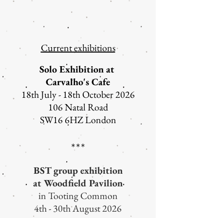
Current exhibitions
Solo Exhibition at
Carvalho's Cafe
18th July - 18th October 2026
106 Natal Road
SW16 6HZ London
***​
BST group exhibition
at Woodfield Pavilion
in Tooting Common
4th - 30th August 2026